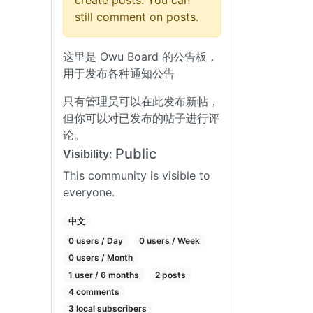
create posts. You can
still comment on posts.
这里是 Owu Board 的公告板，
用于发布各种通知公告
只有管理员可以在此发布新帖，
但你可以对已发布的帖子进行评
论。
Public
Visibility:
This community is visible to
everyone.
中文
0 users / Day
0 users / Week
0 users / Month
1 user / 6 months
2 posts
4 comments
3 local subscribers