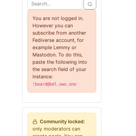
You are not logged in.
However you can
subscribe from another
Fediverse account, for
example Lemmy or
Mastodon. To do this,
paste the following into
the search field of your
instance:
!board@bdl.owu.one
Community locked:
only moderators can