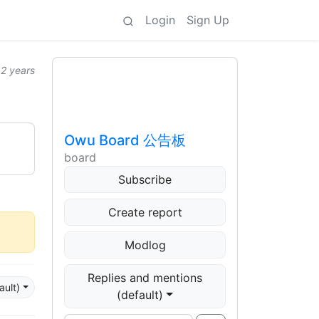
Login
Sign Up
2 years
Owu Board 公告板
board
Subscribe
Create report
Modlog
Replies and mentions
ault)
(default)