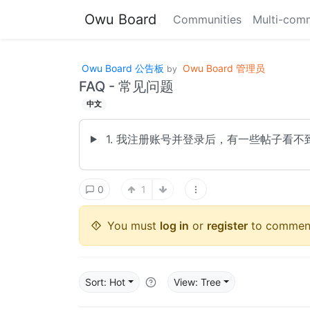
Owu Board
Communities
Multi-comm
Owu Board 公告板
Owu Board 管理员
by
FAQ - 常见问题
中文
1. 我注册账号并登录后，有一些帖子看不
0
1
You must
log in
or
register
to commen
Sort: Hot
View: Tree