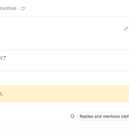
unities
到了
t.
Replies and mentions (def